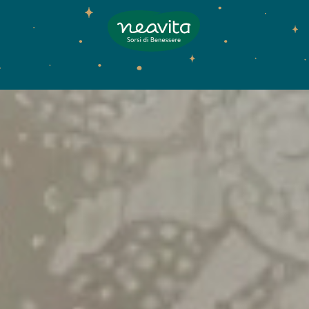
Neavita