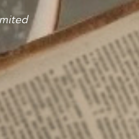
imited