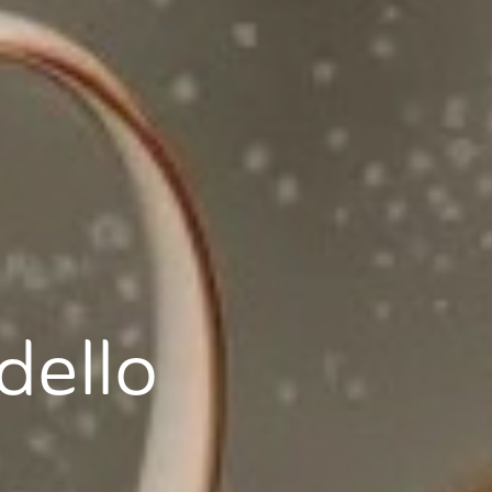
dello