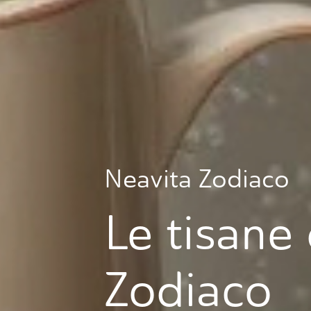
Neavita Zodiaco
Le tisane 
Zodiaco