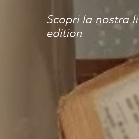
Scopri la nostra l
edition